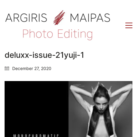
deluxx-issue-21yuji-1
December 27, 2020