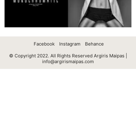
Facebook
Instagram
Behance
© Copyright 2022. All Rights Reserved Argiris Maipas |
info@argirismaipas.com