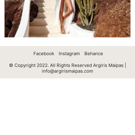
Facebook
Instagram
Behance
© Copyright 2022. All Rights Reserved Argiris Maipas |
info@argirismaipas.com