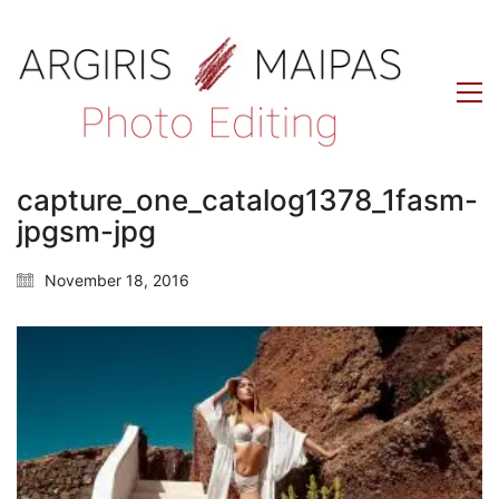
capture_one_catalog1378_1fasm-
jpgsm-jpg
November 18, 2016