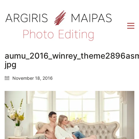
aumu_2016_winrey_theme2896as
jpg
November 18, 2016