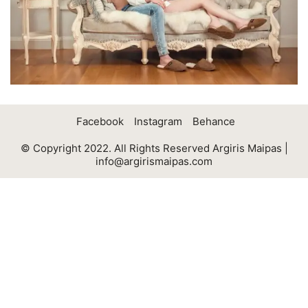
Facebook
Instagram
Behance
© Copyright 2022. All Rights Reserved Argiris Maipas |
info@argirismaipas.com