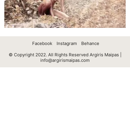
Facebook
Instagram
Behance
© Copyright 2022. All Rights Reserved Argiris Maipas |
info@argirismaipas.com