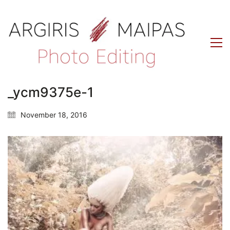
_ycm9375e-1
November 18, 2016