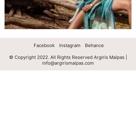
Facebook
Instagram
Behance
© Copyright 2022. All Rights Reserved Argiris Maipas |
info@argirismaipas.com