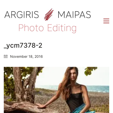
_ycm7378-2
November 18, 2016