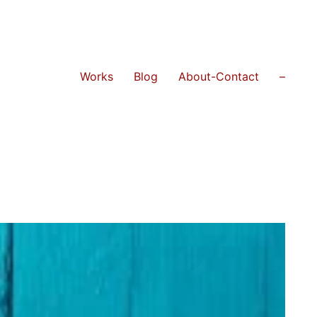
Works
Blog
About-Contact
–