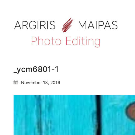
_ycm6801-1
November 18, 2016