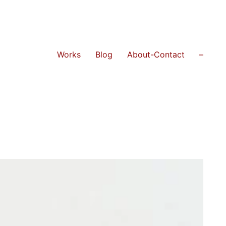
Works
Blog
About-Contact
–