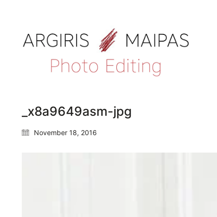
_x8a9649asm-jpg
November 18, 2016