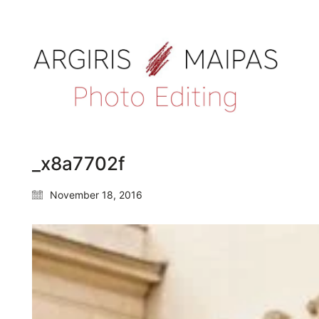
_x8a7702f
November 18, 2016