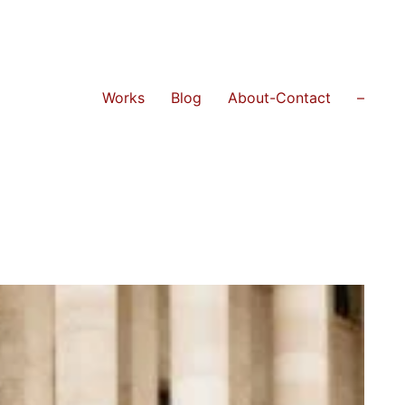
Works
Blog
About-Contact
–