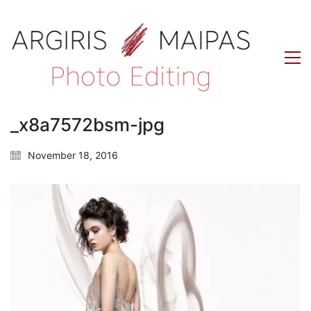
_x8a7572bsm-jpg
November 18, 2016