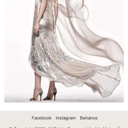
Facebook
Instagram
Behance