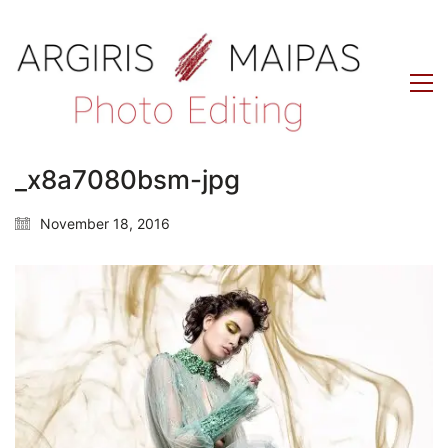
_x8a7080bsm-jpg
November 18, 2016