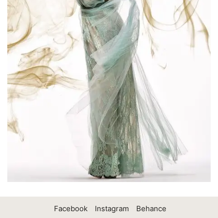
Facebook
Instagram
Behance