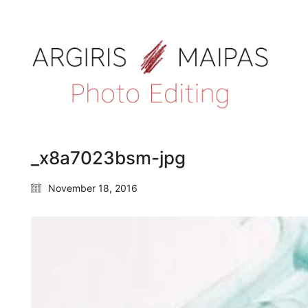
_x8a7023bsm-jpg
November 18, 2016