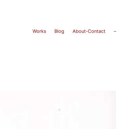
Works
Blog
About-Contact
–