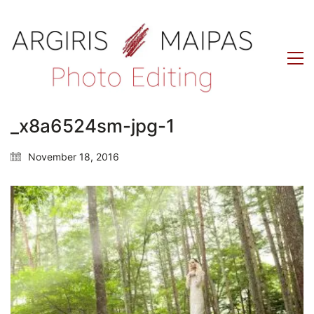
_x8a6524sm-jpg-1
November 18, 2016