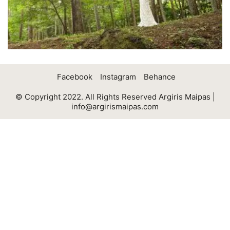
Facebook
Instagram
Behance
© Copyright 2022. All Rights Reserved Argiris Maipas |
info@argirismaipas.com