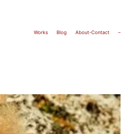
Works
Blog
About-Contact
–