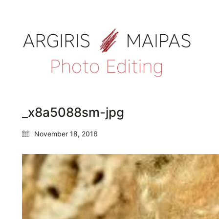
_x8a5088sm-jpg
November 18, 2016