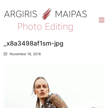
_x8a3498af1sm-jpg
November 18, 2016