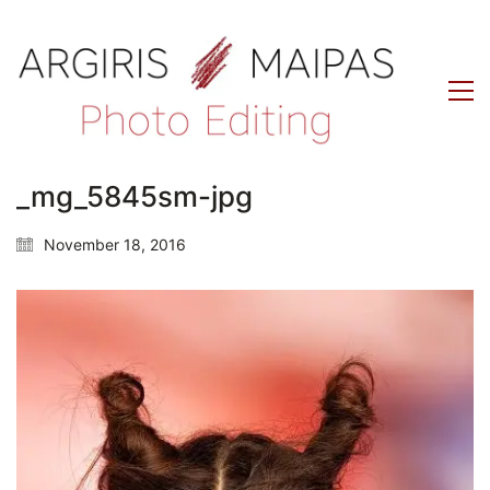
_mg_5845sm-jpg
November 18, 2016