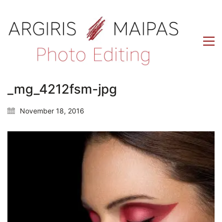
_mg_4212fsm-jpg
November 18, 2016