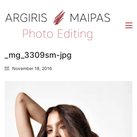
_mg_3309sm-jpg
November 18, 2016