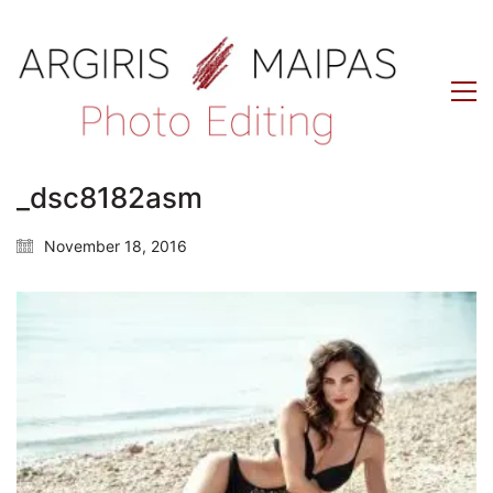
_dsc8182asm
November 18, 2016