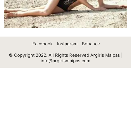
Facebook
Instagram
Behance
© Copyright 2022. All Rights Reserved Argiris Maipas |
info@argirismaipas.com