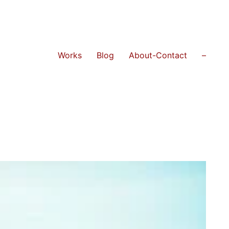
Works
Blog
About-Contact
–