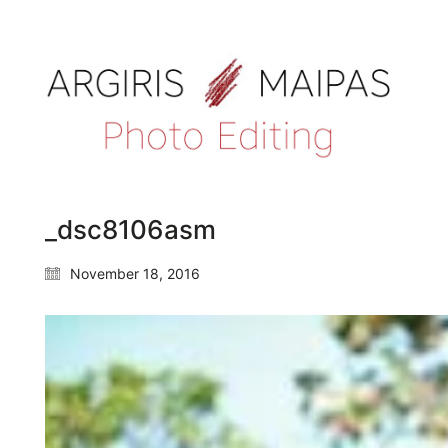
_dsc8106asm
November 18, 2016