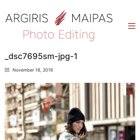
_dsc7695sm-jpg-1
November 18, 2016