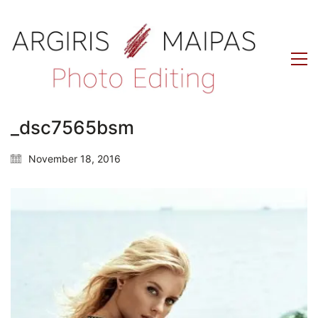
_dsc7565bsm
November 18, 2016