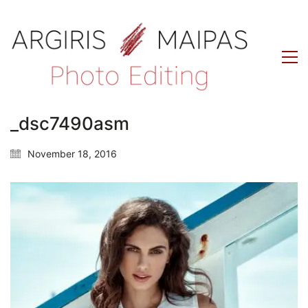
_dsc7490asm
November 18, 2016