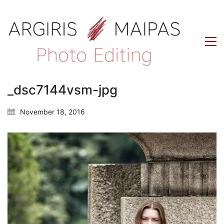
_dsc7144vsm-jpg
November 18, 2016