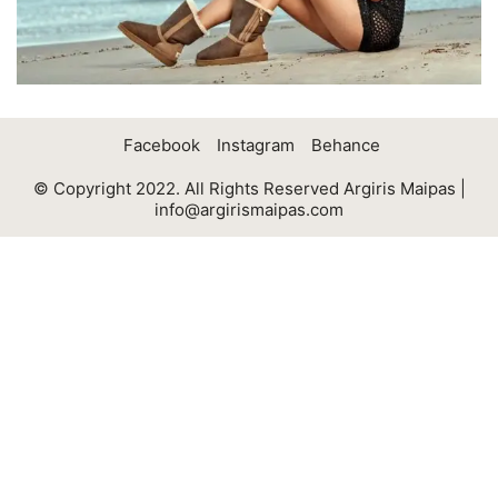
Facebook
Instagram
Behance
© Copyright 2022. All Rights Reserved Argiris Maipas |
info@argirismaipas.com