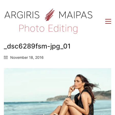
_dsc6289fsm-jpg_01
November 18, 2016