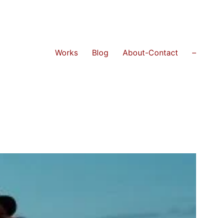
Works
Blog
About-Contact
–