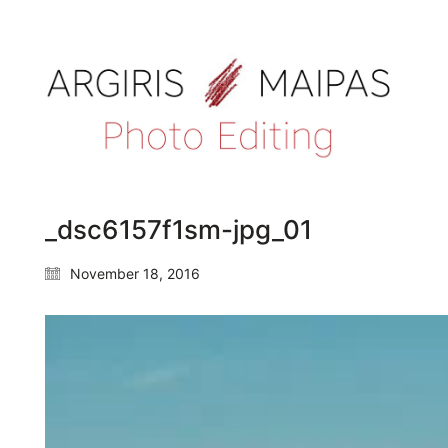
_dsc6157f1sm-jpg_01
November 18, 2016