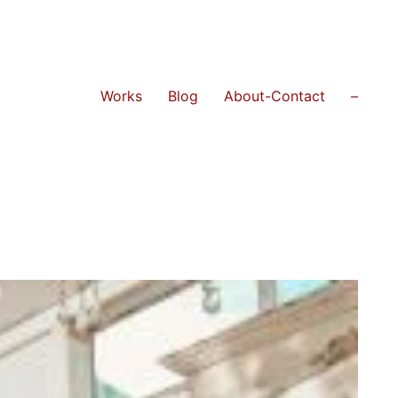
Works
Blog
About-Contact
–