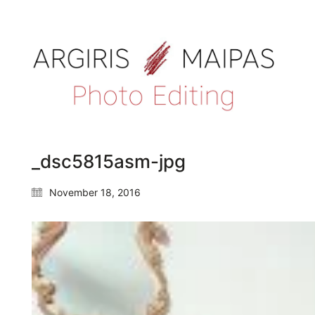
_dsc5815asm-jpg
November 18, 2016