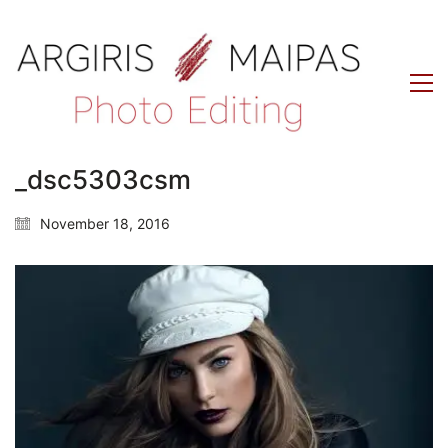
_dsc5303csm
November 18, 2016