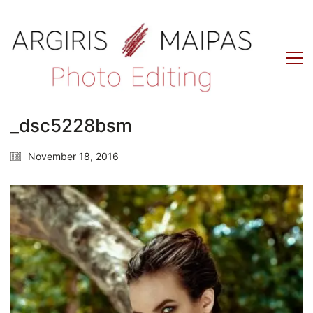
_dsc5228bsm
November 18, 2016