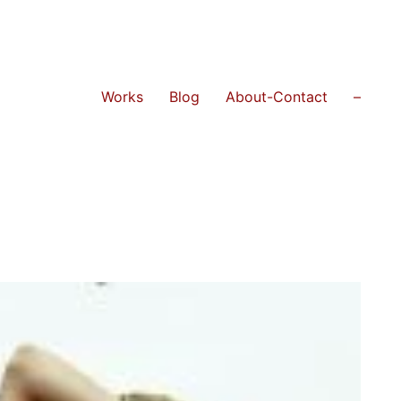
Works
Blog
About-Contact
–