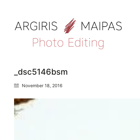
_dsc5146bsm
November 18, 2016