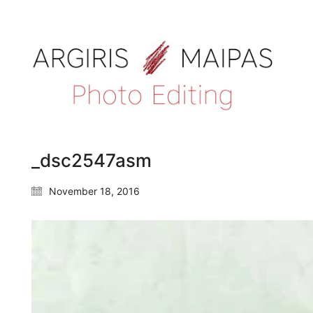
_dsc2547asm
November 18, 2016