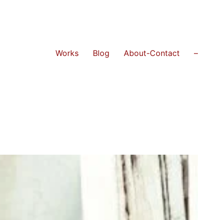
Works
Blog
About-Contact
–