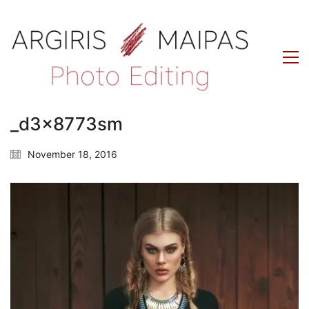
_d3x8773sm
November 18, 2016