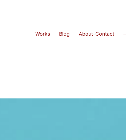
Works
Blog
About-Contact
–