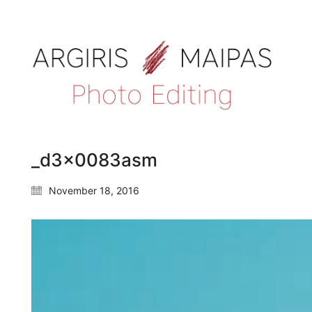
_d3x0083asm
November 18, 2016