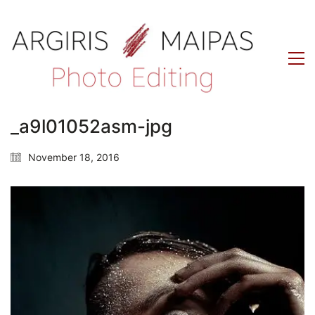
_a9l01052asm-jpg
November 18, 2016