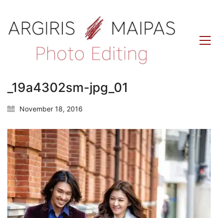
_19a4302sm-jpg_01
November 18, 2016