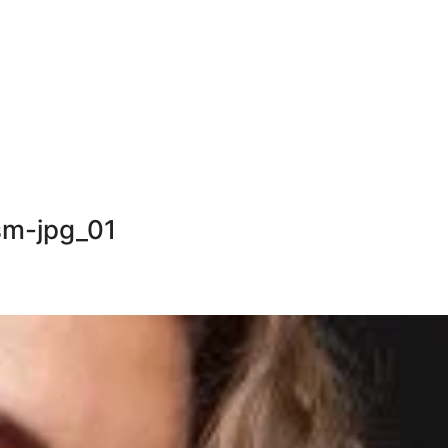
m-jpg_01