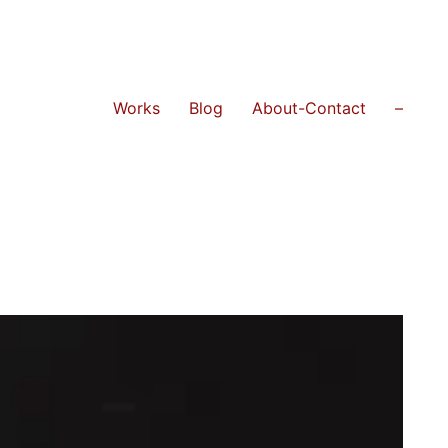
Works
Blog
About-Contact
–