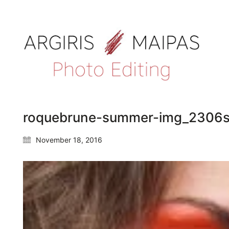
roquebrune-summer-img_2306s
November 18, 2016