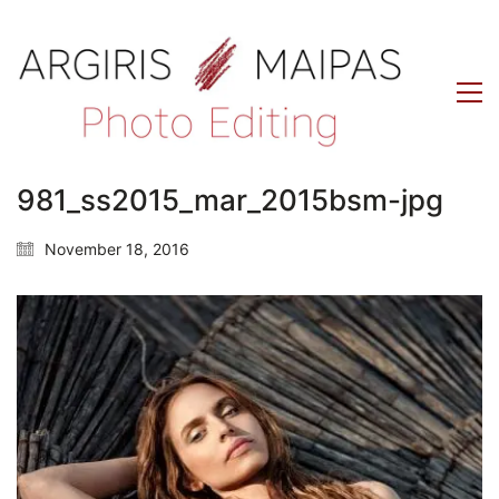
981_ss2015_mar_2015bsm-jpg
November 18, 2016