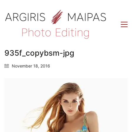
935f_copybsm-jpg
November 18, 2016