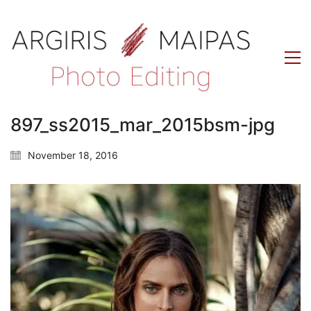
897_ss2015_mar_2015bsm-jpg
November 18, 2016