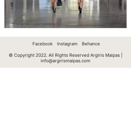
Facebook
Instagram
Behance
© Copyright 2022. All Rights Reserved Argiris Maipas |
info@argirismaipas.com