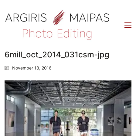
6mill_oct_2014_031csm-jpg
November 18, 2016