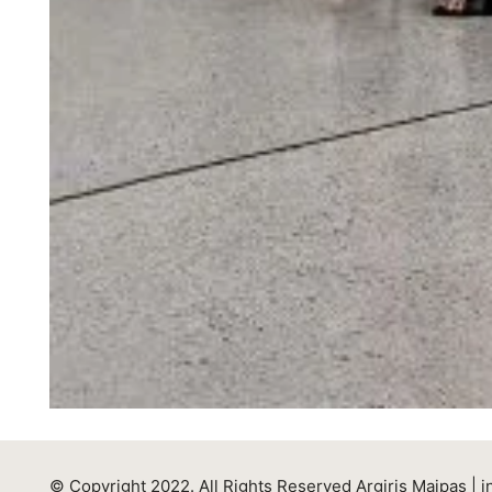
© Copyright 2022. All Rights Reserved Argiris Maipas |
i