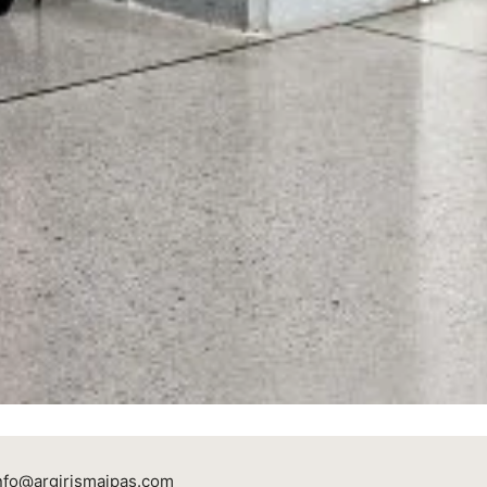
nfo@argirismaipas.com