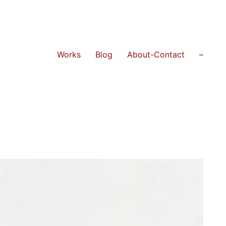
Works
Blog
About-Contact
–