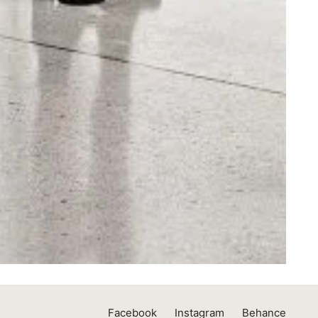
Facebook
Instagram
Behance