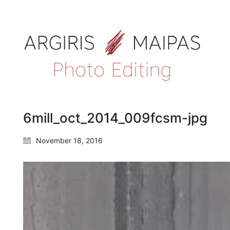
6mill_oct_2014_009fcsm-jpg
November 18, 2016