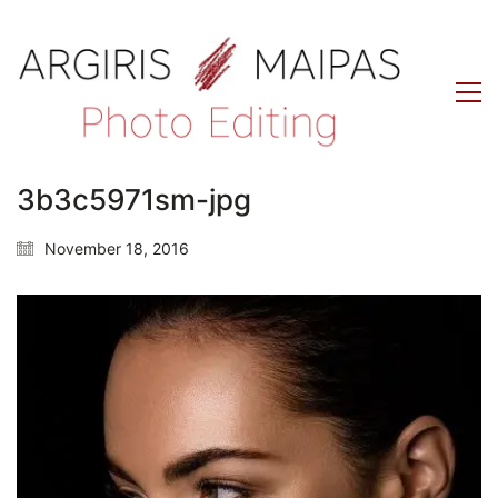
3b3c5971sm-jpg
November 18, 2016