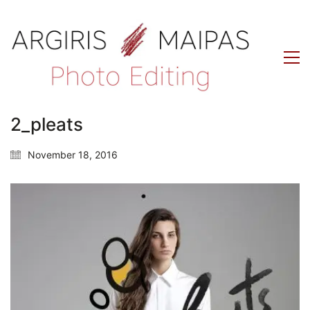
2_pleats
November 18, 2016