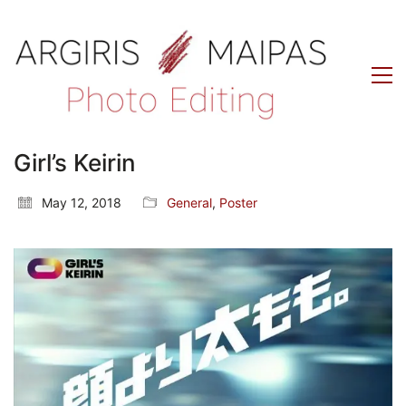
Girl’s Keirin
May 12, 2018
General
,
Poster