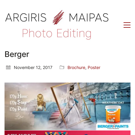
Berger
November 12, 2017
Brochure
,
Poster