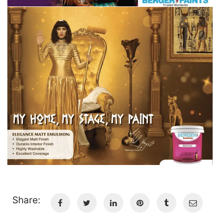
Share: