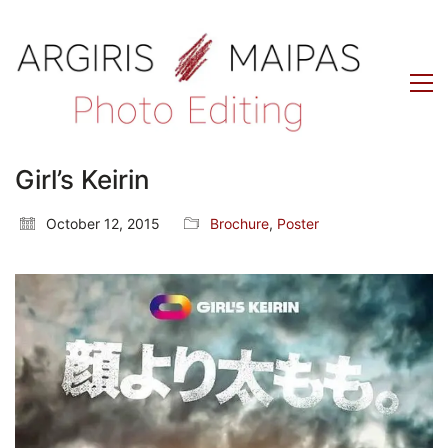
Girl’s Keirin
October 12, 2015
Brochure
,
Poster