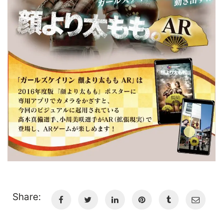
Share: