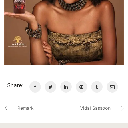
Share:
Remark
Vidal Sassoon