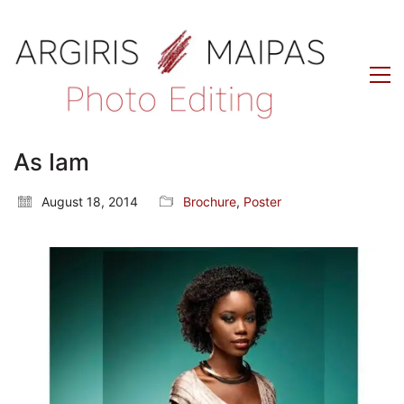
As Iam
August 18, 2014
Brochure
,
Poster