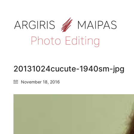
20131024cucute-1940sm-jpg
November 18, 2016