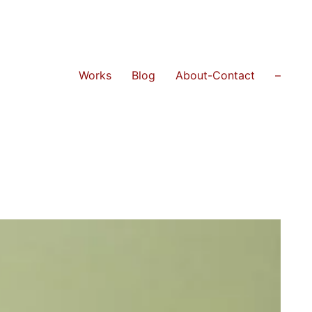
Works
Blog
About-Contact
–