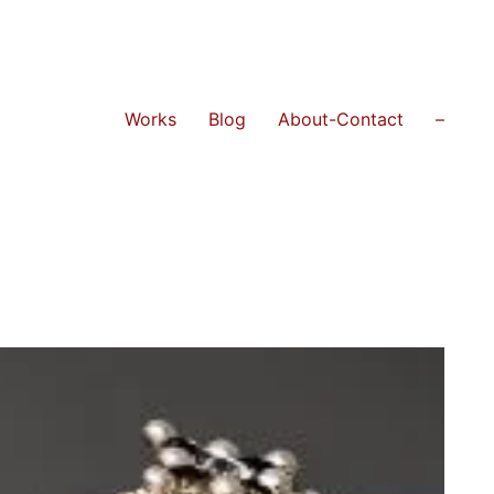
Works
Blog
About-Contact
–