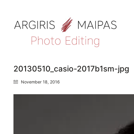
20130510_casio-2017b1sm-jpg
November 18, 2016