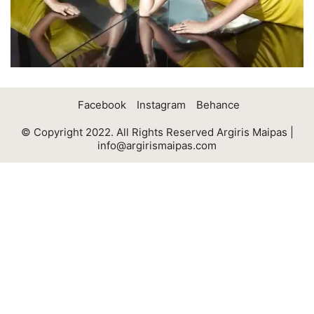
Facebook
Instagram
Behance
© Copyright 2022. All Rights Reserved Argiris Maipas |
info@argirismaipas.com