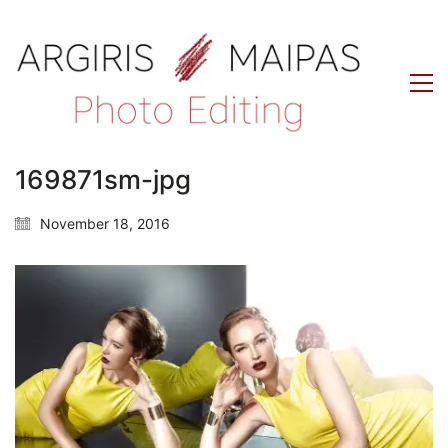
169871sm-jpg
November 18, 2016