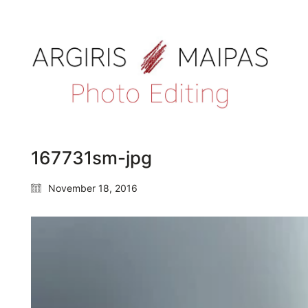
167731sm-jpg
November 18, 2016