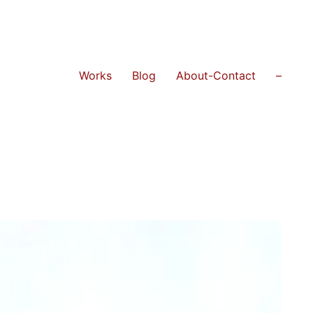
Works
Blog
About-Contact
–